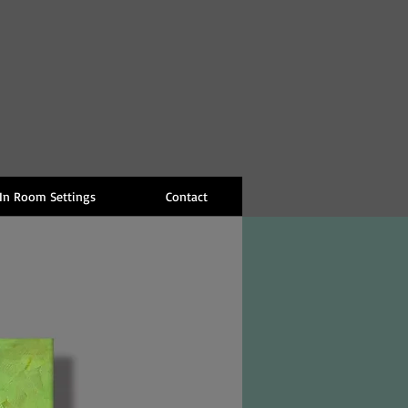
 In Room Settings
Contact