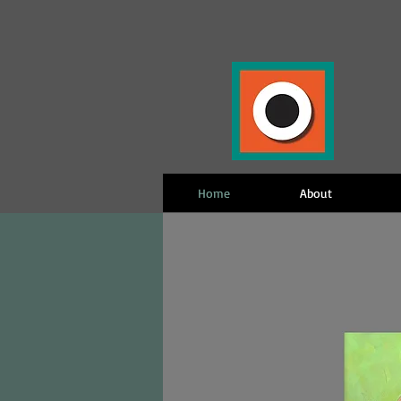
Home
About