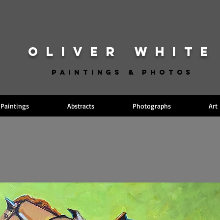
OLIVER WHITE
Paintings & Photos
Paintings
Abstracts
Photographs
Art